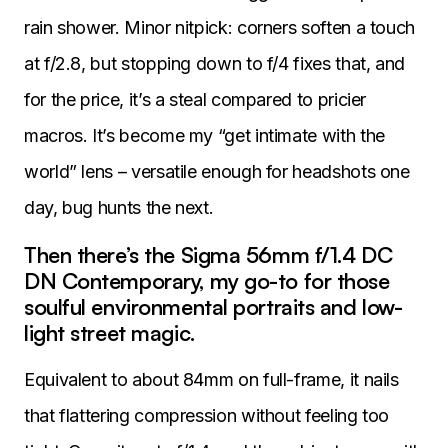
rain shower. Minor nitpick: corners soften a touch
at f/2.8, but stopping down to f/4 fixes that, and
for the price, it’s a steal compared to pricier
macros. It’s become my “get intimate with the
world” lens – versatile enough for headshots one
day, bug hunts the next.
Then there’s the Sigma 56mm f/1.4 DC
DN Contemporary, my go-to for those
soulful environmental portraits and low-
light street magic.
Equivalent to about 84mm on full-frame, it nails
that flattering compression without feeling too