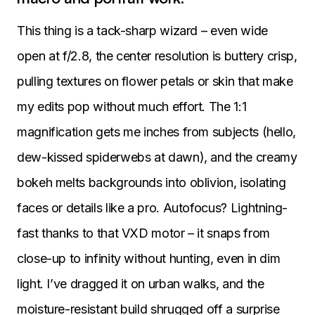
This thing is a tack-sharp wizard – even wide
open at f/2.8, the center resolution is buttery crisp,
pulling textures on flower petals or skin that make
my edits pop without much effort. The 1:1
magnification gets me inches from subjects (hello,
dew-kissed spiderwebs at dawn), and the creamy
bokeh melts backgrounds into oblivion, isolating
faces or details like a pro. Autofocus? Lightning-
fast thanks to that VXD motor – it snaps from
close-up to infinity without hunting, even in dim
light. I’ve dragged it on urban walks, and the
moisture-resistant build shrugged off a surprise