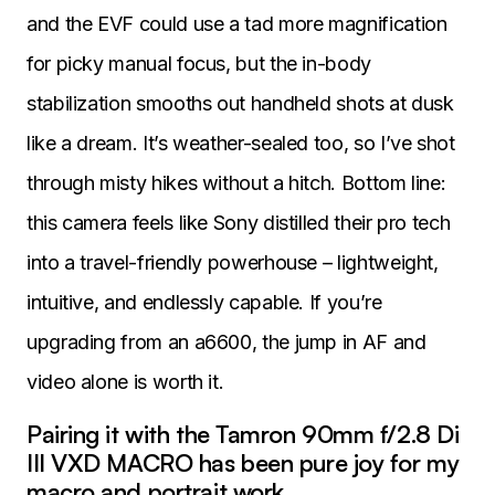
and the EVF could use a tad more magnification
for picky manual focus, but the in-body
stabilization smooths out handheld shots at dusk
like a dream. It’s weather-sealed too, so I’ve shot
through misty hikes without a hitch. Bottom line:
this camera feels like Sony distilled their pro tech
into a travel-friendly powerhouse – lightweight,
intuitive, and endlessly capable. If you’re
upgrading from an a6600, the jump in AF and
video alone is worth it.
Pairing it with the Tamron 90mm f/2.8 Di
III VXD MACRO has been pure joy for my
macro and portrait work.