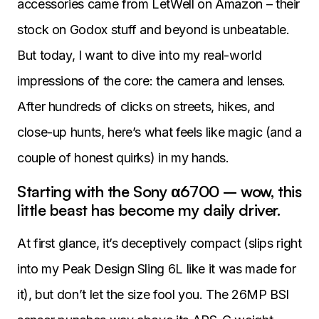
accessories came from LetWell on Amazon – their
stock on Godox stuff and beyond is unbeatable.
But today, I want to dive into my real-world
impressions of the core: the camera and lenses.
After hundreds of clicks on streets, hikes, and
close-up hunts, here’s what feels like magic (and a
couple of honest quirks) in my hands.
Starting with the Sony α6700 – wow, this
little beast has become my daily driver.
At first glance, it’s deceptively compact (slips right
into my Peak Design Sling 6L like it was made for
it), but don’t let the size fool you. The 26MP BSI