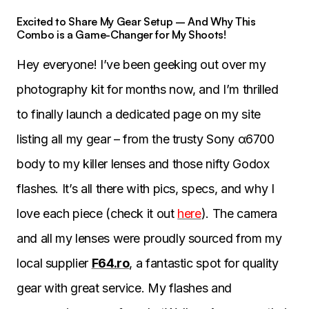
Excited to Share My Gear Setup – And Why This
Combo is a Game-Changer for My Shoots!
Hey everyone! I’ve been geeking out over my
photography kit for months now, and I’m thrilled
to finally launch a dedicated page on my site
listing all my gear – from the trusty Sony α6700
body to my killer lenses and those nifty Godox
flashes. It’s all there with pics, specs, and why I
love each piece (check it out
here
). The camera
and all my lenses were proudly sourced from my
local supplier
F64.ro
, a fantastic spot for quality
gear with great service. My flashes and