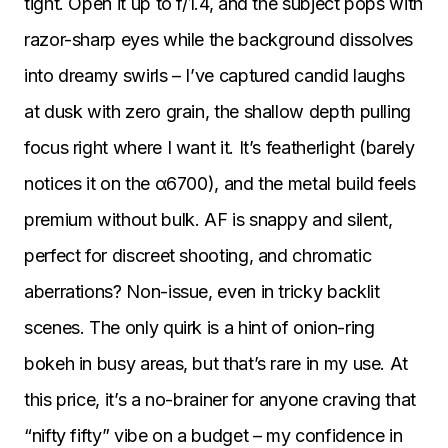
tight. Open it up to f/1.4, and the subject pops with
razor-sharp eyes while the background dissolves
into dreamy swirls – I’ve captured candid laughs
at dusk with zero grain, the shallow depth pulling
focus right where I want it. It’s featherlight (barely
notices it on the α6700), and the metal build feels
premium without bulk. AF is snappy and silent,
perfect for discreet shooting, and chromatic
aberrations? Non-issue, even in tricky backlit
scenes. The only quirk is a hint of onion-ring
bokeh in busy areas, but that’s rare in my use. At
this price, it’s a no-brainer for anyone craving that
“nifty fifty” vibe on a budget – my confidence in