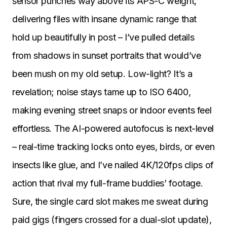
sensor punches way above its APS-C weight,
delivering files with insane dynamic range that
hold up beautifully in post – I’ve pulled details
from shadows in sunset portraits that would’ve
been mush on my old setup. Low-light? It’s a
revelation; noise stays tame up to ISO 6400,
making evening street snaps or indoor events feel
effortless. The AI-powered autofocus is next-level
– real-time tracking locks onto eyes, birds, or even
insects like glue, and I’ve nailed 4K/120fps clips of
action that rival my full-frame buddies’ footage.
Sure, the single card slot makes me sweat during
paid gigs (fingers crossed for a dual-slot update),