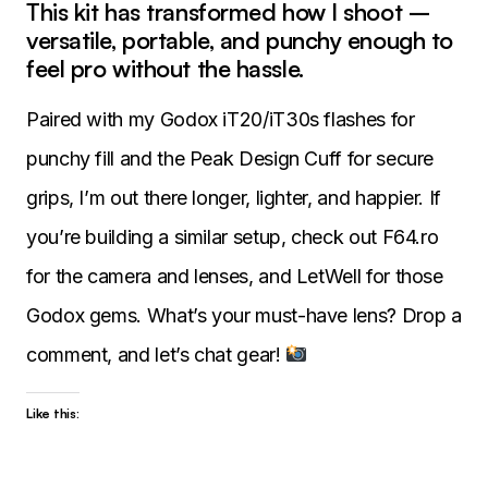
This kit has transformed how I shoot –
versatile, portable, and punchy enough to
feel pro without the hassle.
Paired with my Godox iT20/iT30s flashes for
punchy fill and the Peak Design Cuff for secure
grips, I’m out there longer, lighter, and happier. If
you’re building a similar setup, check out F64.ro
for the camera and lenses, and LetWell for those
Godox gems. What’s your must-have lens? Drop a
comment, and let’s chat gear!
Like this: