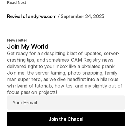
Read Next
Revival of andyrwx.com
September 24, 2025
Newsletter
Join My World
Get ready for a sidesplitting blast of updates, server-
crashing tips, and sometimes .CAM Registry news
delivered right to your inbox like a pixelated prank!
Join me, the server-taming, photo-snapping, family-
man superhero, as we dive headfirst into a hilarious
whirlwind of tutorials, how-tos, and my slightly out-of-
focus passion projects!
Join the Chaos!