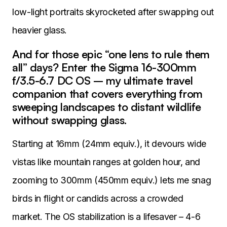
low-light portraits skyrocketed after swapping out
heavier glass.
And for those epic “one lens to rule them
all” days? Enter the Sigma 16-300mm
f/3.5-6.7 DC OS – my ultimate travel
companion that covers everything from
sweeping landscapes to distant wildlife
without swapping glass.
Starting at 16mm (24mm equiv.), it devours wide
vistas like mountain ranges at golden hour, and
zooming to 300mm (450mm equiv.) lets me snag
birds in flight or candids across a crowded
market. The OS stabilization is a lifesaver – 4-6