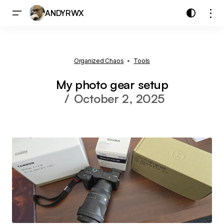
ANDYRWX
Organized Chaos
Tools
My photo gear setup
October 2, 2025