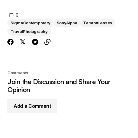
0
SigmaContemporary
SonyAlpha
TamronLenses
TravelPhotography
Comments
Join the Discussion and Share Your
Opinion
Add a Comment