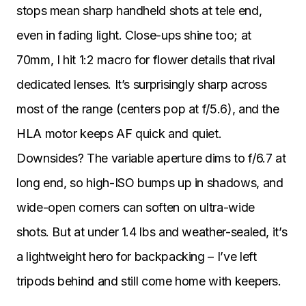
stops mean sharp handheld shots at tele end,
even in fading light. Close-ups shine too; at
70mm, I hit 1:2 macro for flower details that rival
dedicated lenses. It’s surprisingly sharp across
most of the range (centers pop at f/5.6), and the
HLA motor keeps AF quick and quiet.
Downsides? The variable aperture dims to f/6.7 at
long end, so high-ISO bumps up in shadows, and
wide-open corners can soften on ultra-wide
shots. But at under 1.4 lbs and weather-sealed, it’s
a lightweight hero for backpacking – I’ve left
tripods behind and still come home with keepers.